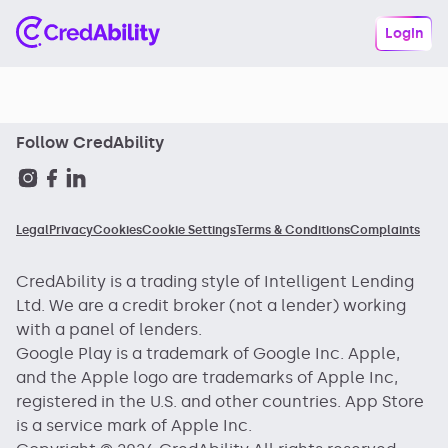
Login
Follow CredAbility
Legal
Privacy
Cookies
Cookie Settings
Terms & Conditions
Complaints
CredAbility is a trading style of Intelligent Lending
Ltd. We are a credit broker (not a lender) working
with a panel of lenders.
Google Play is a trademark of Google Inc. Apple,
and the Apple logo are trademarks of Apple Inc,
registered in the U.S. and other countries. App Store
is a service mark of Apple Inc.